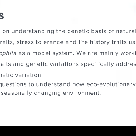
s
 on understanding the genetic basis of natural
aits, stress tolerance and life history traits usi
ophila
as a model system. We are mainly workin
raits and genetic variations specifically addre
matic variation.
questions to
understand
how eco-evolutionary
a seasonally changing environment.