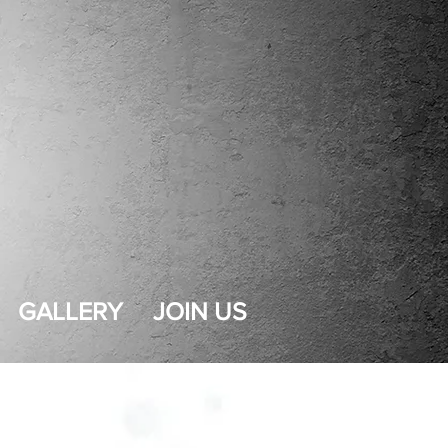
GALLERY
JOIN US