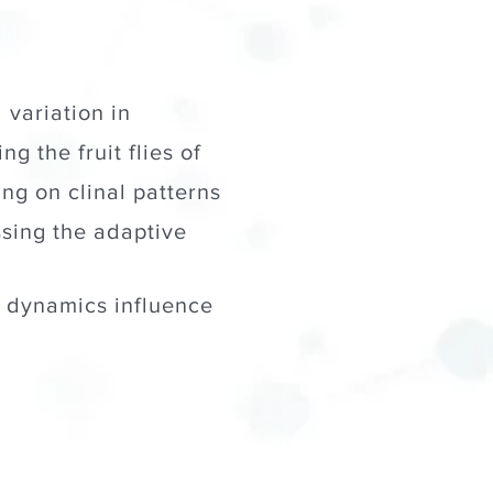
 variation in
ng the fruit flies of
g on clinal patterns
ssing the adaptive
 dynamics influence