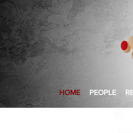
HOME
PEOPLE
R