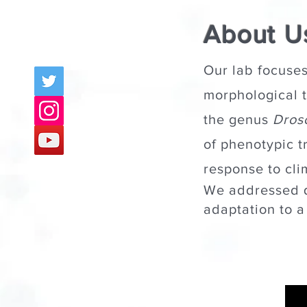
About U
Our lab focuses
morphological tr
the genus
Dros
of phenotypic t
response to cli
We addressed 
adaptation to 