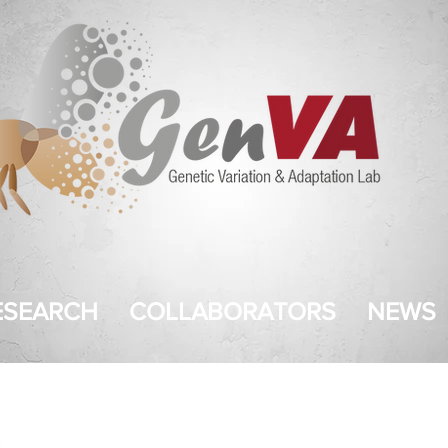
ESEARCH
COLLABORATORS
NEWS